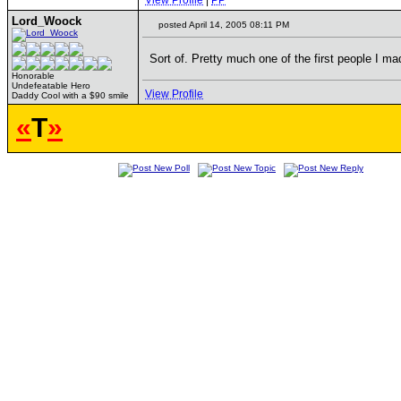
View Profile
|
PP
Lord_Woock
posted April 14, 2005 08:11 PM
Sort of. Pretty much one of the first people I ma
Honorable
Undefeatable Hero
View Profile
Daddy Cool with a $90 smile
«
T
»