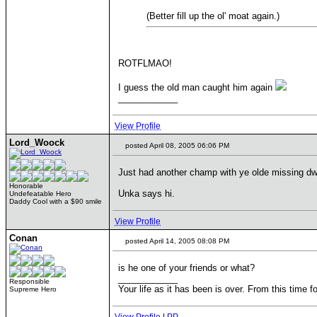
(Better fill up the ol' moat again.)
ROTFLMAO!
I guess the old man caught him again
____________
View Profile
Lord_Woock
posted April 08, 2005 06:06 PM
Just had another champ with ye olde missing dw
Honorable
Unka says hi.
Undefeatable Hero
Daddy Cool with a $90 smile
View Profile
Conan
posted April 14, 2005 08:08 PM
is he one of your friends or what?
____________
Responsible
Your life as it has been is over. From this time f
Supreme Hero