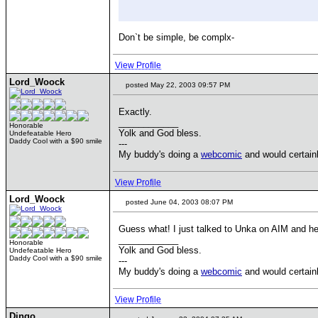
Don`t be simple, be complx-
View Profile
Lord_Woock
posted May 22, 2003 09:57 PM
Exactly.
____________
Honorable
Yolk and God bless.
Undefeatable Hero
Daddy Cool with a $90 smile
---
My buddy's doing a
webcomic
and would certainl
View Profile
Lord_Woock
posted June 04, 2003 08:07 PM
Guess what! I just talked to Unka on AIM and he
____________
Honorable
Yolk and God bless.
Undefeatable Hero
Daddy Cool with a $90 smile
---
My buddy's doing a
webcomic
and would certainl
View Profile
Dingo