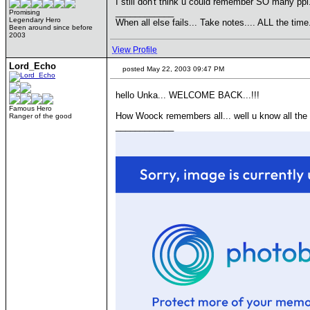
I still don't think u could remember SO many ppl
____________
Promising
Legendary Hero
When all else fails... Take notes.... ALL the 
Been around since before
2003
View Profile
Lord_Echo
posted May 22, 2003 09:47 PM
hello Unka... WELCOME BACK...!!!
Famous Hero
How Woock remembers all... well u know all the na
Ranger of the good
____________