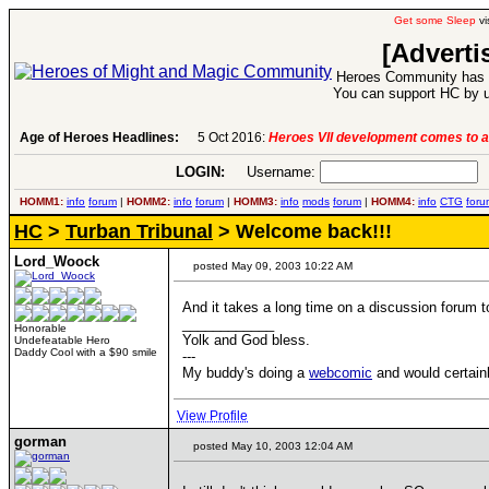
Get some Sleep
vi
[Adverti
Heroes Community has 1
You can support HC by u
Age of Heroes Headlines:
5 Oct 2016:
Heroes VII development comes to a
LOGIN:
Username:
P
HOMM1:
info
forum
|
HOMM2:
info
forum
|
HOMM3:
info
mods
forum
|
HOMM4:
info
CTG
foru
HC
>
Turban Tribunal
> Welcome back!!!
Lord_Woock
posted May 09, 2003 10:22 AM
And it takes a long time on a discussion forum to g
____________
Honorable
Yolk and God bless.
Undefeatable Hero
Daddy Cool with a $90 smile
---
My buddy's doing a
webcomic
and would certainl
View Profile
gorman
posted May 10, 2003 12:04 AM