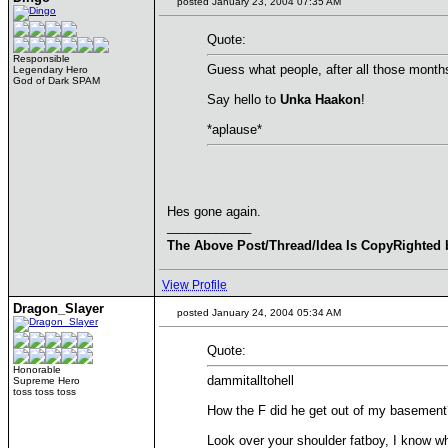
posted January 23, 2004 07:35 AM
Quote:
Responsible
Guess what people, after all those month
Legendary Hero
God of Dark SPAM
Say hello to
Unka Haakon
!
*aplause*
Hes gone again.
____________
The Above Post/Thread/Idea Is CopyRighted 
View Profile
Dragon_Slayer
posted January 24, 2004 05:34 AM
Quote:
Honorable
dammitalltohell
Supreme Hero
toss toss toss
How the F did he get out of my basement
Look over your shoulder fatboy, I know wh