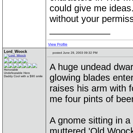
could give me ideas
without your permiss
____________
View Profile
Lord_Woock
posted June 29, 2003 09:32 PM
A huge undead dwarf 
Honorable
Undefeatable Hero
glowing blades enter
Daddy Cool with a $90 smile
raises his arm with 
me four pints of bee
A gnome sitting in a
muttered 'Old Woock