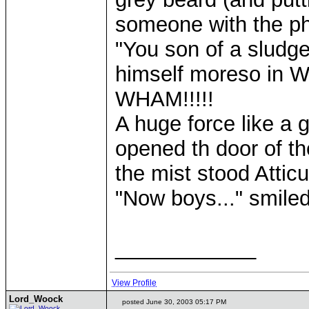
someone with the phy
"You son of a sludg
himself moreso in Wo
WHAM!!!!!
A huge force like a 
opened th door of th
the mist stood Atti
"Now boys..." smil
____________
View Profile
Lord_Woock
posted June 30, 2003 05:17 PM