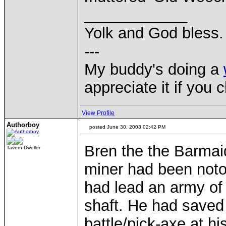
____________
Yolk and God bless.
---
My buddy's doing a
appreciate it if you 
View Profile
Authorboy
posted June 30, 2003 02:42 PM
Bren the the Barmaid
Tavern Dweller
miner had been noto
had lead an army of
shaft. He had saved
battle/pick-axe at h