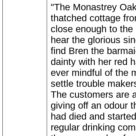
"The Monastrey Oak 
thatched cottage fr
close enough to the
hear the glorious sin
find Bren the barma
dainty with her red 
ever mindful of the 
settle trouble maker
The customers are a 
giving off an odour 
had died and start
regular drinking com