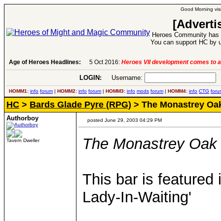
Good Morning visi
[Adverti
Heroes Community has 1
You can support HC by u
Age of Heroes Headlines:
6 Aug 2016:
Troubled Heroes VII Expansion Re
LOGIN:
Username:
P
HOMM1:
info
forum
|
HOMM2:
info
forum
|
HOMM3:
info
mods
forum
|
HOMM4:
info
CTG
foru
HC
>
Bards Glade Pyre (RPG)
> The Monastrey Oa
Authorboy
posted June 29, 2003 04:29 PM
The Monastrey Oak
Tavern Dweller
This bar is featured
Lady-In-Waiting'