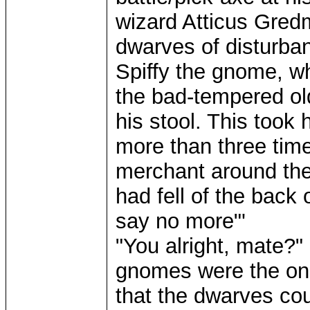
wizard Atticus Gredm
dwarves of disturba
Spiffy the gnome, 
the bad-tempered old
his stool. This took
more than three tim
merchant around the
had fell of the back
say no more"'
"You alright, mate?" 
gnomes were the onl
that the dwarves cou