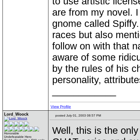
to use artistic licens
are from my novel. I
gnome called Spiffy.
races but also ment
follow on with that
aware of some ridicu
by the rules of his 
personality, attribute
____________
View Profile
Lord_Woock
posted July 01, 2003 08:57 PM
Well, this is the onl
Honorable
Undefeatable Hero