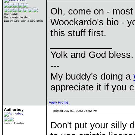
Oh, come on - most o
Honorable
Undefeatable Hero
Woockardo's bio - y
Daddy Cool with a $90 smile
this stuff first.
____________
Yolk and God bless.
---
My buddy's doing a
appreciate it if you 
View Profile
Authorboy
posted July 01, 2003 05:52 PM
Don't put your silly
Tavern Dweller