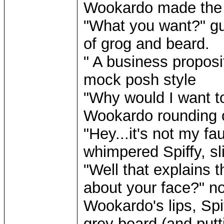
Wookardo made the m
"What you want?" g
of grog and beard.
" A business proposi
mock posh style
"Why would I want to
Wookardo rounding o
"Hey...it's not my fa
whimpered Spiffy, sli
"Well that explains 
about your face?" n
Wookardo's lips, Spi
grey beard (and putti