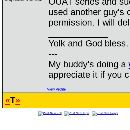
OUAT series and su
Daddy Cool with a $90 smile
used another guy's c
permission. I will de
____________
Yolk and God bless.
---
My buddy's doing a
appreciate it if you 
View Profile
«
T
»