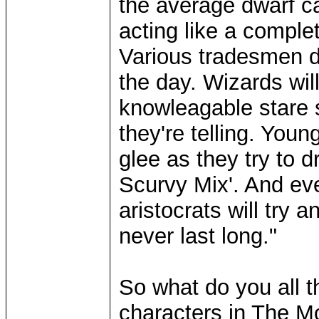
the average dwarf ca
acting like a complet
Various tradesmen d
the day. Wizards will
knowleagable stare 
they're telling. You
glee as they try to d
Scurvy Mix'. And ev
aristocrats will try 
never last long."
So what do you all 
characters in The 