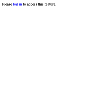
Please
log in
to access this feature.