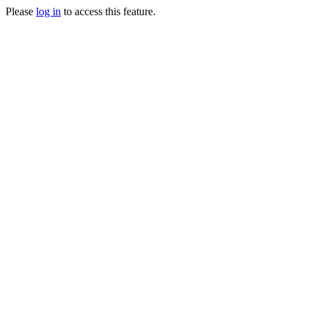
Please
log in
to access this feature.