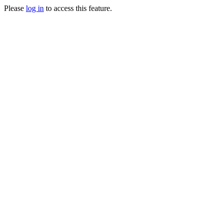
Please
log in
to access this feature.