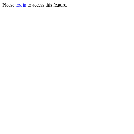
Please
log in
to access this feature.