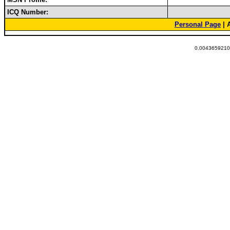
ICQ Number:
Personal Page
| 
0.00436592102