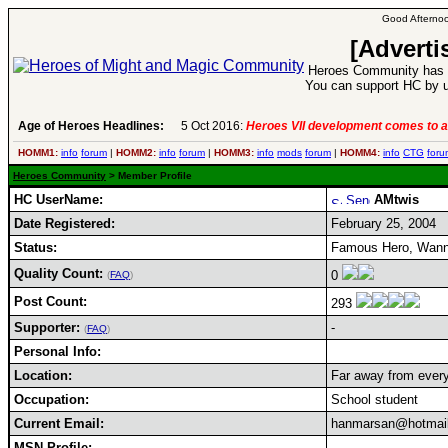
Good Afternoo
[Adverti
Heroes Community has 1
You can support HC by u
Age of Heroes Headlines:
5 Oct 2016:
Heroes VII development comes to a
HOMM1:
info
forum
|
HOMM2:
info
forum
|
HOMM3:
info
mods
forum
|
HOMM4:
info
CTG
foru
Heroes Community
> Member Profile
HC UserName:
AMtwis
Date Registered:
February 25, 2004
Status:
Famous Hero, Wann
Quality Count:
0
(
FAQ
)
Post Count:
293
Supporter:
-
(
FAQ
)
Personal Info:
Location:
Far away from every
Occupation:
School student
Current Email:
hanmarsan@hotmai
MSN Profile: