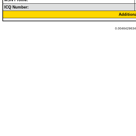
ICQ Number:
Addition
0.00464296340