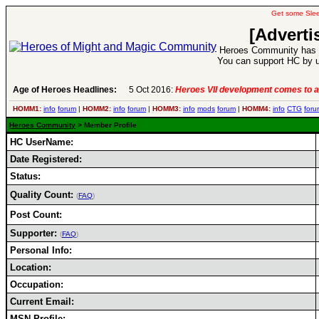
Get some Sle
[Adverti
Heroes Community has 1
You can support HC by u
Age of Heroes Headlines:
5 Oct 2016:
Heroes VII development comes to a
HOMM1:
info
forum
|
HOMM2:
info
forum
|
HOMM3:
info
mods
forum
|
HOMM4:
info
CTG
foru
Heroes Community
> Member Profile
HC UserName:
Date Registered:
Status:
Quality Count:
(
FAQ
)
Post Count:
Supporter:
(
FAQ
)
Personal Info:
Location:
Occupation:
Current Email:
MSN Profile: