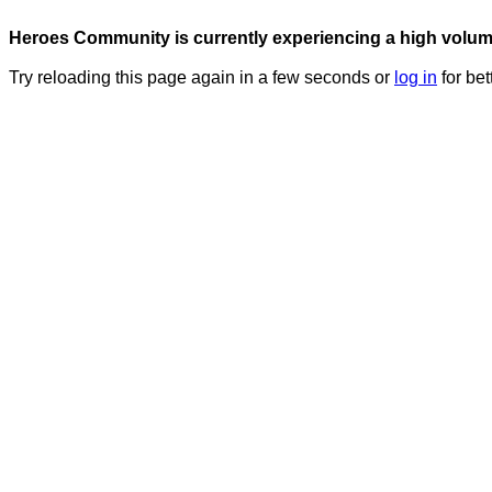
Heroes Community is currently experiencing a high volume 
Try reloading this page again in a few seconds or
log in
for bet