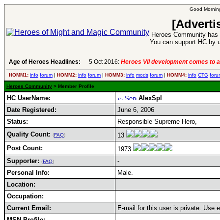
Good Morning
[Adverti
Heroes Community has 1
You can support HC by u
Age of Heroes Headlines:
5 Oct 2016:
Heroes VII development comes to a
HOMM1:
info
forum
|
HOMM2:
info
forum
|
HOMM3:
info
mods
forum
|
HOMM4:
info
CTG
foru
Heroes Community
> Member Profile
HC UserName:
AlexSpl
Date Registered:
June 6, 2006
Status:
Responsible Supreme Hero,
Quality Count:
13
(
FAQ
)
Post Count:
1973
Supporter:
-
(
FAQ
)
Personal Info:
Male.
Location:
Occupation:
Current Email:
E-mail for this user is private. Use
MSN Profile: