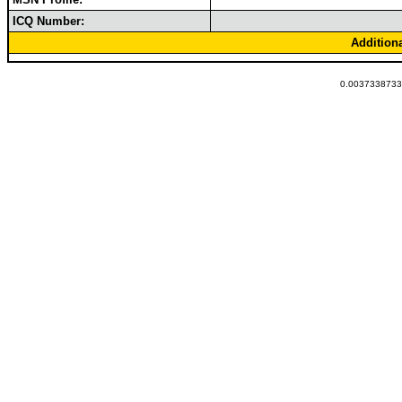
ICQ Number:
Addition
0.00373387336