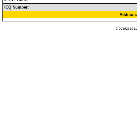
ICQ Number:
Addition
0.00362610816