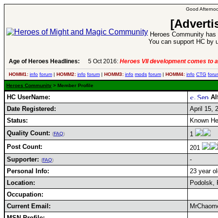
Good Afternoo
[Adverti
Heroes Community has 1
You can support HC by u
Age of Heroes Headlines:
5 Oct 2016:
Heroes VII development comes to a
HOMM1:
info
forum
|
HOMM2:
info
forum
|
HOMM3:
info
mods
forum
|
HOMM4:
info
CTG
foru
Heroes Community
> Member Profile
HC UserName:
Al
Date Registered:
April 15, 
Status:
Known He
Quality Count:
1
(
FAQ
)
Post Count:
201
Supporter:
-
(
FAQ
)
Personal Info:
23 year ol
Location:
Podolsk, 
Occupation:
Current Email:
MrChaom
MSN Profile: