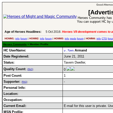
Good Afternoo
[Adverti
Heroes Community has 1
You can support HC by u
Age of Heroes Headlines:
5 Oct 2016:
Heroes VII development comes to a
HOMM1:
info
forum
|
HOMM2:
info
forum
|
HOMM3:
info
mods
forum
|
HOMM4:
info
CTG
foru
Heroes Community
> Member Profile
HC UserName:
Armand
Date Registered:
June 21, 2011
Status:
Tavern Dweller,
Quality Count:
0
(
FAQ
)
Post Count:
1
Supporter:
-
(
FAQ
)
Personal Info:
Location:
Occupation:
Current Email:
E-mail for this user is private. U
MSN Profile: