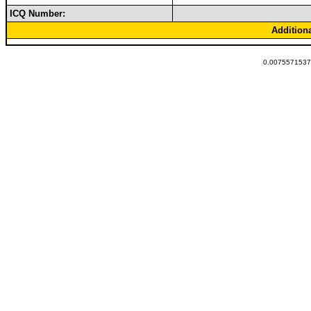
ICQ Number:
Addition
0.00755715370