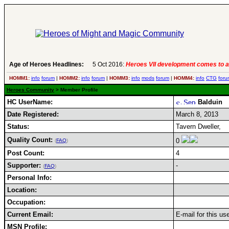
Age of Heroes Headlines:
5 Oct 2016:
Heroes VII development comes to a
HOMM1:
info
forum
|
HOMM2:
info
forum
|
HOMM3:
info
mods
forum
|
HOMM4:
info
CTG
foru
Heroes Community
> Member Profile
HC UserName:
Balduin
Date Registered:
March 8, 2013
Status:
Tavern Dweller,
Quality Count:
0
(
FAQ
)
Post Count:
4
Supporter:
-
(
FAQ
)
Personal Info:
Location:
Occupation:
Current Email:
E-mail for this us
MSN Profile: