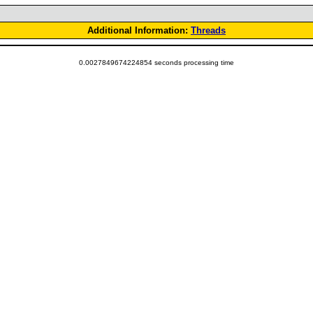
Additional Information:
Threads
0.0027849674224854 seconds processing time