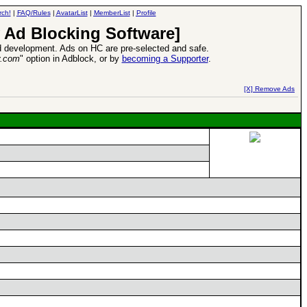
rch!
|
FAQ/Rules
|
AvatarList
|
MemberList
|
Profile
 Ad Blocking Software]
 development. Ads on HC are pre-selected and safe.
y.com
" option in Adblock, or by
becoming a Supporter
.
d Heroes VII Expansion Release
-
read more
[X] Remove Ads