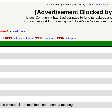
Good Evening please log in.!
Today's Posts
|
Games
|
Sea
[Advertisement Blocked by
Heroes Community has 1 ad per page to fund its upkeep and
You can support HC by using the "
Disable on heroescommit
n end..
-
read more
6 Aug 2016:
Trouble
m
|
HOMM5:
info
mods
forum
|
MMH6:
wiki
forum
|
MMH7:
wiki
forum
er is private. Use e-mail function to send a message.