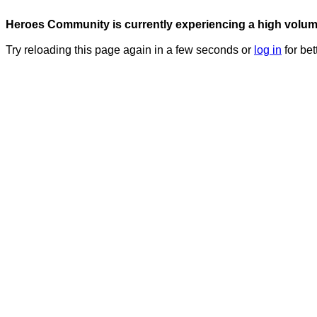
Heroes Community is currently experiencing a high volume 
Try reloading this page again in a few seconds or
log in
for bet