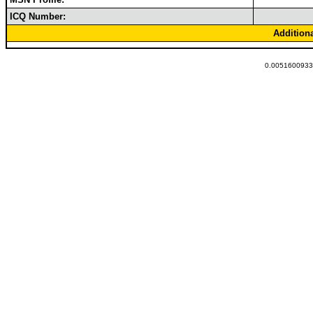
ICQ Number:
Addition
0.00516009330