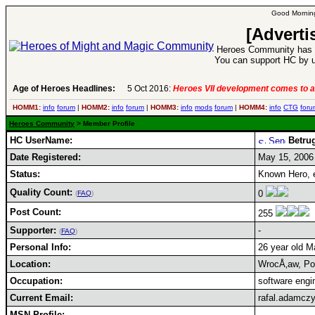
Good Morning
[Adverti
Heroes Community has 1
You can support HC by u
Age of Heroes Headlines:
5 Oct 2016:
Heroes VII development comes to a
HOMM1:
info
forum
|
HOMM2:
info
forum
|
HOMM3:
info
mods
forum
|
HOMM4:
info
CTG
foru
Heroes Community
> Member Profile
HC UserName:
Betru
Date Registered:
May 15, 2006
Status:
Known Hero,
Quality Count:
0
(
FAQ
)
Post Count:
255
Supporter:
-
(
FAQ
)
Personal Info:
26 year old Ma
Location:
WrocÅ‚aw, Po
Occupation:
software engi
Current Email:
rafal.adamcz
MSN Profile: