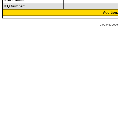
ICQ Number:
Addition
0.00345396995