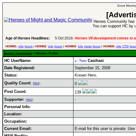
Good Morning
[Adverti
Heroes Community has 1
You can support HC by u
Age of Heroes Headlines:
5 Oct 2016:
Heroes VII development comes to a
HOMM1:
info
forum
|
HOMM2:
info
forum
|
HOMM3:
info
mods
forum
|
HOMM4:
info
CTG
foru
Heroes Community
> Member Profile
HC UserName:
Casihasi
Date Registered:
September 15, 2008
Status:
Known Hero,
Quality Count:
0
(
FAQ
)
Post Count:
139
Supporter:
-
(
FAQ
)
Personal Info:
Location:
Occupation:
Current Email:
E-mail for this user is private. Us
MSN Profile: