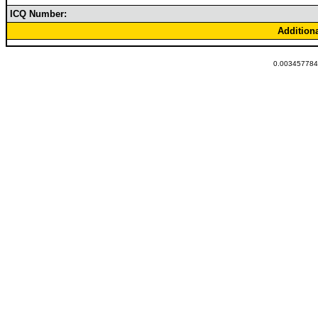
ICQ Number:
Addition
0.0034577846