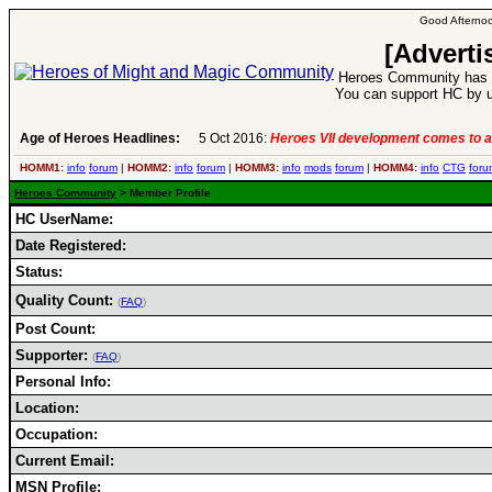
Good Afternoo
[Adverti
Heroes Community has 1
You can support HC by u
Age of Heroes Headlines:
5 Oct 2016:
Heroes VII development comes to a
HOMM1:
info
forum
|
HOMM2:
info
forum
|
HOMM3:
info
mods
forum
|
HOMM4:
info
CTG
foru
Heroes Community
> Member Profile
HC UserName:
Date Registered:
Status:
Quality Count:
(
FAQ
)
Post Count:
Supporter:
(
FAQ
)
Personal Info:
Location:
Occupation:
Current Email:
MSN Profile: