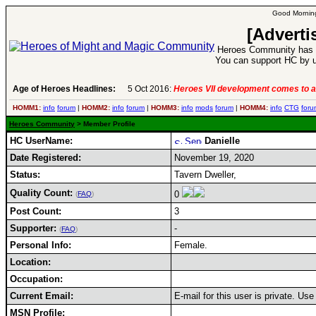
Good Morning
[Adverti
Heroes Community has 1
You can support HC by u
Age of Heroes Headlines:
5 Oct 2016:
Heroes VII development comes to a
HOMM1:
info
forum
|
HOMM2:
info
forum
|
HOMM3:
info
mods
forum
|
HOMM4:
info
CTG
foru
Heroes Community
> Member Profile
HC UserName:
Danielle
Date Registered:
November 19, 2020
Status:
Tavern Dweller,
Quality Count:
0
(
FAQ
)
Post Count:
3
Supporter:
-
(
FAQ
)
Personal Info:
Female.
Location:
Occupation:
Current Email:
E-mail for this user is private. Us
MSN Profile: