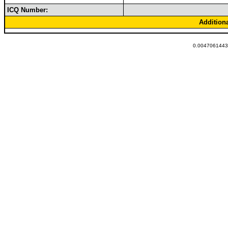
ICQ Number:
Addition
0.00470614433