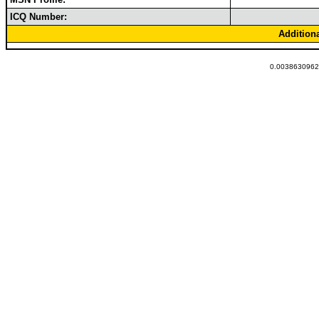
ICQ Number:
Addition
0.00386309623