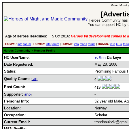
Good Morning
[Adverti
Heroes Community has 1
You can support HC by u
Age of Heroes Headlines:
5 Oct 2016:
Heroes VII development comes to a
HOMM1:
info
forum
|
HOMM2:
info
forum
|
HOMM3:
info
mods
forum
|
HOMM4:
info
CTG
foru
Heroes Community
> Member Profile
HC UserName:
Darkeye
Date Registered:
May 28, 2006
Status:
Promising Famous H
Quality Count:
4
(
FAQ
)
Post Count:
419
Supporter:
-
(
FAQ
)
Personal Info:
32 year old Male. Aq
Location:
Norway
Occupation:
Scholar
Current Email:
trondhaukvik@gmai
MSN Profile: