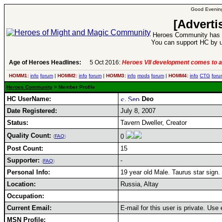
Good Evening
[Adverti
Heroes Community has 1
You can support HC by u
Age of Heroes Headlines:
5 Oct 2016:
Heroes VII development comes to a
HOMM1:
info
forum
|
HOMM2:
info
forum
|
HOMM3:
info
mods
forum
|
HOMM4:
info
CTG
foru
Heroes Community
> Member Profile
HC UserName:
Deo
Date Registered:
July 8, 2007
Status:
Tavern Dweller, Creator
Quality Count:
0
(
FAQ
)
Post Count:
15
Supporter:
-
(
FAQ
)
Personal Info:
19 year old Male. Taurus star sign.
Location:
Russia, Altay
Occupation:
Current Email:
E-mail for this user is private. Us
MSN Profile: