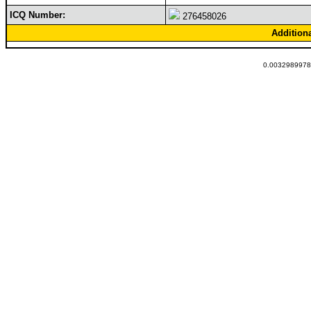
ICQ Number:
276458026
Addition
0.00329899787