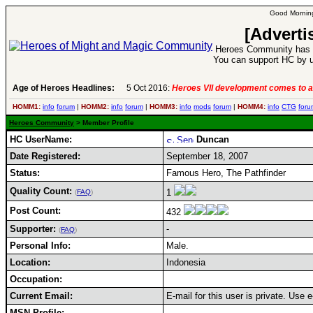
Good Morning
[Adverti
Heroes Community has 1
You can support HC by u
Age of Heroes Headlines:
5 Oct 2016:
Heroes VII development comes to a
HOMM1:
info
forum
|
HOMM2:
info
forum
|
HOMM3:
info
mods
forum
|
HOMM4:
info
CTG
foru
Heroes Community
> Member Profile
HC UserName:
Duncan
Date Registered:
September 18, 2007
Status:
Famous Hero, The Pathfinder
Quality Count:
1
(
FAQ
)
Post Count:
432
Supporter:
-
(
FAQ
)
Personal Info:
Male.
Location:
Indonesia
Occupation:
Current Email:
E-mail for this user is private. Use
MSN Profile: