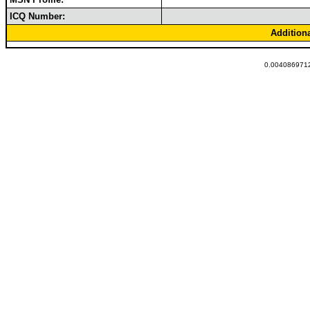
ICQ Number:
Addition
0.0040869712