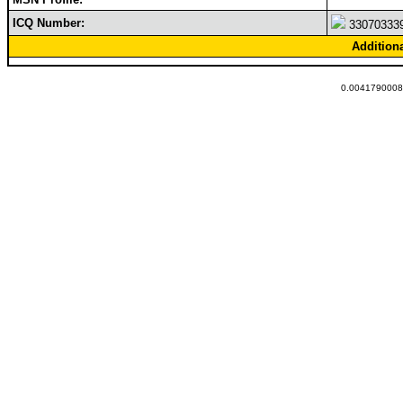
ICQ Number:
33070333
Addition
0.00417900085