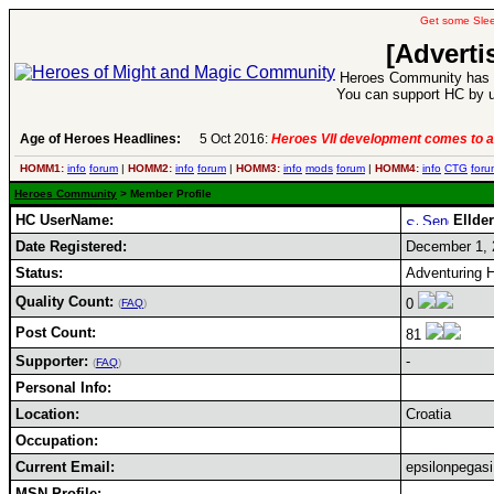
Get some Sle
[Adverti
Heroes Community has 1
You can support HC by u
Age of Heroes Headlines:
5 Oct 2016:
Heroes VII development comes to a
HOMM1:
info
forum
|
HOMM2:
info
forum
|
HOMM3:
info
mods
forum
|
HOMM4:
info
CTG
foru
Heroes Community
> Member Profile
HC UserName:
Ellde
Date Registered:
December 1, 
Status:
Adventuring H
Quality Count:
0
(
FAQ
)
Post Count:
81
Supporter:
-
(
FAQ
)
Personal Info:
Location:
Croatia
Occupation:
Current Email:
epsilonpega
MSN Profile: