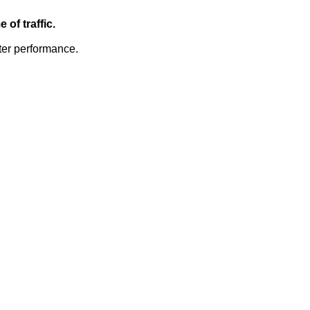
of traffic.
ter performance.