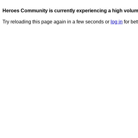
Heroes Community is currently experiencing a high volume 
Try reloading this page again in a few seconds or
log in
for bet