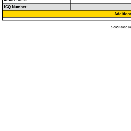
ICQ Number:
Addition
0.00548005104