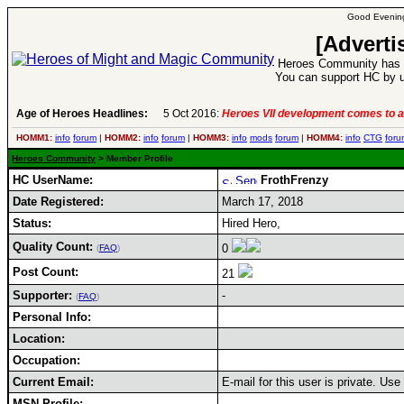
Good Evening
[Adverti
Heroes Community has 1
You can support HC by u
Age of Heroes Headlines:
5 Oct 2016:
Heroes VII development comes to a
HOMM1:
info
forum
|
HOMM2:
info
forum
|
HOMM3:
info
mods
forum
|
HOMM4:
info
CTG
foru
Heroes Community
> Member Profile
HC UserName:
FrothFrenzy
Date Registered:
March 17, 2018
Status:
Hired Hero,
Quality Count:
0
(
FAQ
)
Post Count:
21
Supporter:
-
(
FAQ
)
Personal Info:
Location:
Occupation:
Current Email:
E-mail for this user is private. Us
MSN Profile: