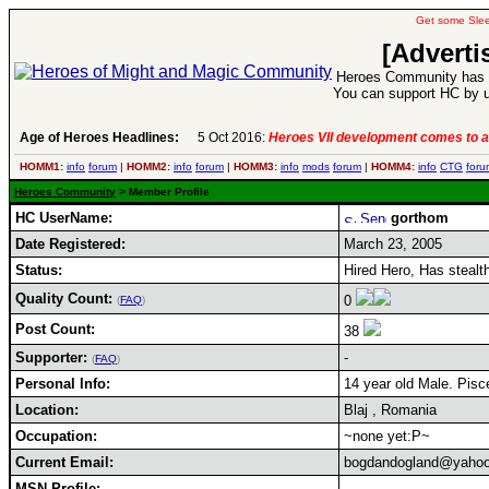
Get some Sle
[Adverti
Heroes Community has 1
You can support HC by u
Age of Heroes Headlines:
5 Oct 2016:
Heroes VII development comes to a
HOMM1:
info
forum
|
HOMM2:
info
forum
|
HOMM3:
info
mods
forum
|
HOMM4:
info
CTG
foru
Heroes Community
> Member Profile
HC UserName:
gorthom
Date Registered:
March 23, 2005
Status:
Hired Hero, Has stea
Quality Count:
0
(
FAQ
)
Post Count:
38
Supporter:
-
(
FAQ
)
Personal Info:
14 year old Male. Pisce
Location:
Blaj , Romania
Occupation:
~none yet:P~
Current Email:
bogdandogland@yaho
MSN Profile: