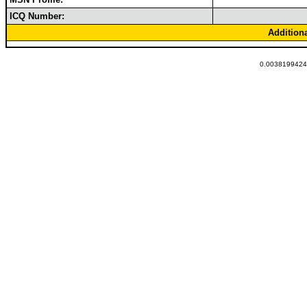
ICQ Number:
Addition
0.00381994247