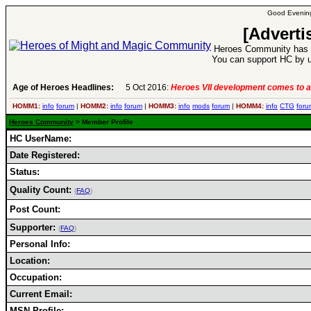
Good Evening
[Adverti
Heroes Community has 1
You can support HC by u
Age of Heroes Headlines:
5 Oct 2016:
Heroes VII development comes to a
HOMM1:
info
forum
|
HOMM2:
info
forum
|
HOMM3:
info
mods
forum
|
HOMM4:
info
CTG
foru
Heroes Community
> Member Profile
HC UserName:
Date Registered:
Status:
Quality Count:
(
FAQ
)
Post Count:
Supporter:
(
FAQ
)
Personal Info:
Location:
Occupation:
Current Email:
MSN Profile: