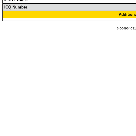
ICQ Number:
Addition
0.0049040317