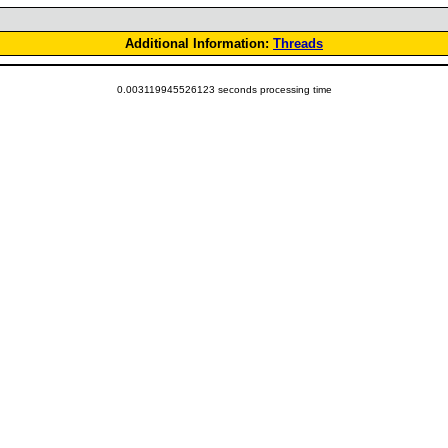
Additional Information:
Threads
0.003119945526123 seconds processing time