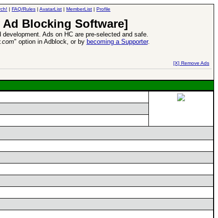
ch!
|
FAQ/Rules
|
AvatarList
|
MemberList
|
Profile
 Ad Blocking Software]
 development. Ads on HC are pre-selected and safe.
y.com
" option in Adblock, or by
becoming a Supporter
.
d Heroes VII Expansion Release
-
read more
[X] Remove Ads