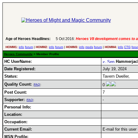
Age of Heroes Headlines:
5 Oct 2016:
Heroes VII development comes to a
HOMM1:
info
forum
|
HOMM2:
info
forum
|
HOMM3:
info
mods
forum
|
HOMM4:
info
CTG
foru
Heroes Community
> Member Profile
HC UserName:
Hammerjac
Date Registered:
July 19, 2024
Status:
Tavern Dweller,
Quality Count:
0
(
FAQ
)
Post Count:
7
Supporter:
-
(
FAQ
)
Personal Info:
Location:
Occupation:
Current Email:
E-mail for this user
MSN Profile: