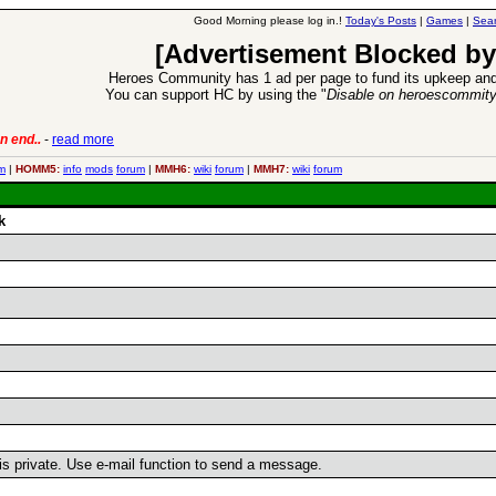
Good Morning please log in.!
Today's Posts
|
Games
|
Sear
[Advertisement Blocked by
Heroes Community has 1 ad per page to fund its upkeep and
You can support HC by using the "
Disable on heroescommit
n end..
-
read more
6 Aug 2016:
Trouble
m
|
HOMM5:
info
mods
forum
|
MMH6:
wiki
forum
|
MMH7:
wiki
forum
k
 is private. Use e-mail function to send a message.