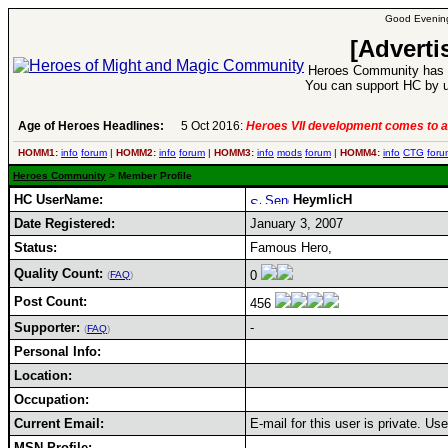
Good Evening
[Adverti
Heroes Community has 1
You can support HC by u
Age of Heroes Headlines:
5 Oct 2016:
Heroes VII development comes to a
HOMM1:
info
forum
|
HOMM2:
info
forum
|
HOMM3:
info
mods
forum
|
HOMM4:
info
CTG
foru
Heroes Community
> Member Profile
HC UserName:
HeymlicH
Date Registered:
January 3, 2007
Status:
Famous Hero,
Quality Count:
0
(
FAQ
)
Post Count:
456
Supporter:
-
(
FAQ
)
Personal Info:
Location:
Occupation:
Current Email:
E-mail for this user is private. U
MSN Profile: