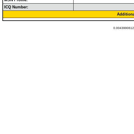
ICQ Number:
Addition
0.00439906120