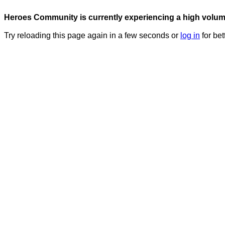
Heroes Community is currently experiencing a high volume 
Try reloading this page again in a few seconds or
log in
for bet