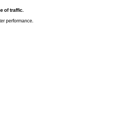
of traffic.
ter performance.