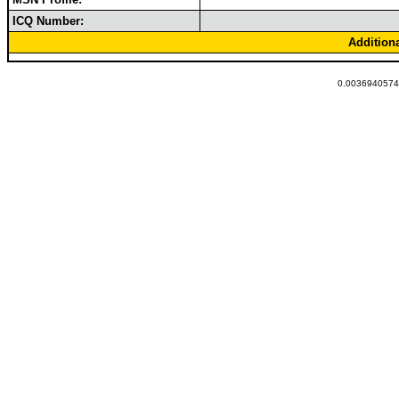
ICQ Number:
Addition
0.00369405746