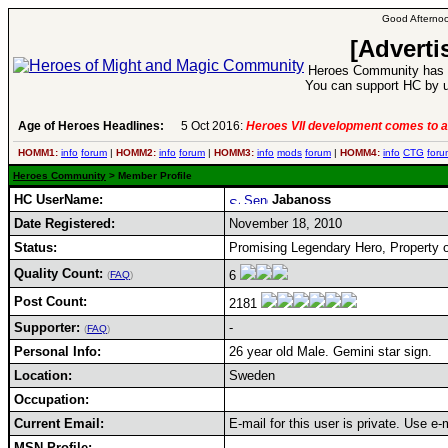
Good Afternoo
[Adverti
Heroes Community has 1
You can support HC by u
Age of Heroes Headlines:
5 Oct 2016:
Heroes VII development comes to a
HOMM1:
info
forum
|
HOMM2:
info
forum
|
HOMM3:
info
mods
forum
|
HOMM4:
info
CTG
foru
Heroes Community
> Member Profile
HC UserName:
Jabanoss
Date Registered:
November 18, 2010
Status:
Promising Legendary Hero, Property o
Quality Count:
6
(
FAQ
)
Post Count:
2181
Supporter:
-
(
FAQ
)
Personal Info:
26 year old Male. Gemini star sign.
Location:
Sweden
Occupation:
Current Email:
E-mail for this user is private. Use e
MSN Profile: