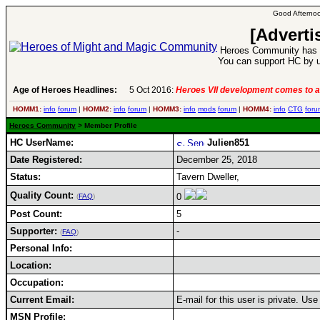
Good Afternoo
[Adverti
Heroes Community has 1
You can support HC by u
Age of Heroes Headlines:
5 Oct 2016:
Heroes VII development comes to a
HOMM1:
info
forum
|
HOMM2:
info
forum
|
HOMM3:
info
mods
forum
|
HOMM4:
info
CTG
foru
Heroes Community
> Member Profile
HC UserName:
Julien851
Date Registered:
December 25, 2018
Status:
Tavern Dweller,
Quality Count:
0
(
FAQ
)
Post Count:
5
Supporter:
-
(
FAQ
)
Personal Info:
Location:
Occupation:
Current Email:
E-mail for this user is private. Us
MSN Profile: