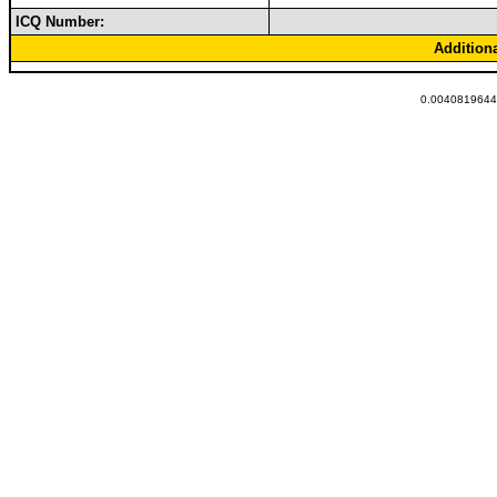
ICQ Number:
Addition
0.00408196449