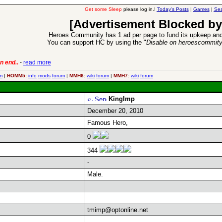
Get some Sleep
please log in.!
Today's Posts
|
Games
|
Sea
[Advertisement Blocked by
Heroes Community has 1 ad per page to fund its upkeep and
You can support HC by using the "
Disable on heroescommit
n end..
-
read more
6 Aug 2016:
Trouble
m
|
HOMM5:
info
mods
forum
|
MMH6:
wiki
forum
|
MMH7:
wiki
forum
KingImp
December 20, 2010
Famous Hero,
0
344
-
Male.
tmimp@optonline.net