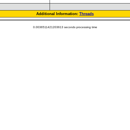
Additional Information:
Threads
0.0036511421203613 seconds processing time