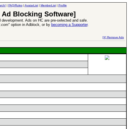
rch!
|
FAQ/Rules
|
AvatarList
|
MemberList
|
Profile
 Ad Blocking Software]
 development. Ads on HC are pre-selected and safe.
y.com
" option in Adblock, or by
becoming a Supporter
.
d Heroes VII Expansion Release
-
read more
[X] Remove Ads