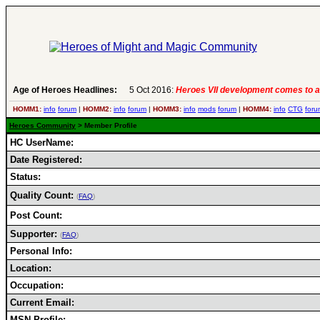
Age of Heroes Headlines:
5 Oct 2016:
Heroes VII development comes to a
HOMM1:
info
forum
|
HOMM2:
info
forum
|
HOMM3:
info
mods
forum
|
HOMM4:
info
CTG
foru
Heroes Community
> Member Profile
HC UserName:
Date Registered:
Status:
Quality Count:
(
FAQ
)
Post Count:
Supporter:
(
FAQ
)
Personal Info:
Location:
Occupation:
Current Email:
MSN Profile: