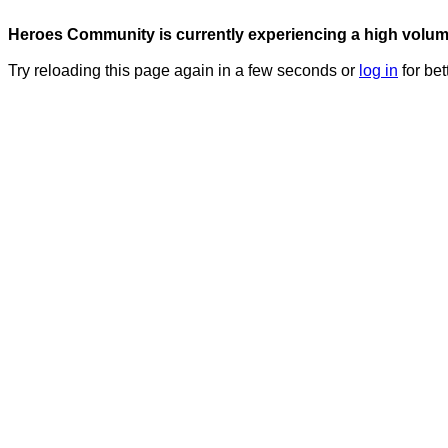
Heroes Community is currently experiencing a high volume 
Try reloading this page again in a few seconds or
log in
for bet