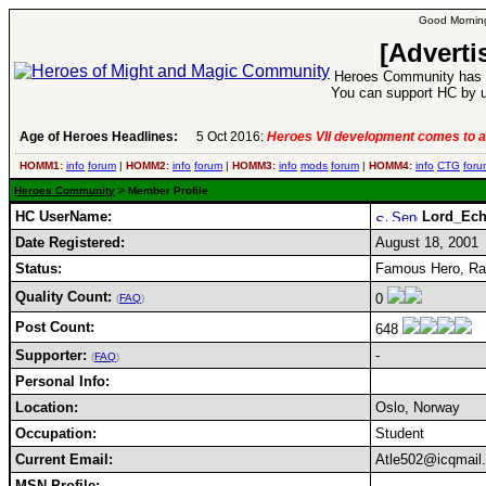
Good Morning
[Adverti
Heroes Community has 1
You can support HC by u
Age of Heroes Headlines:
5 Oct 2016:
Heroes VII development comes to a
HOMM1:
info
forum
|
HOMM2:
info
forum
|
HOMM3:
info
mods
forum
|
HOMM4:
info
CTG
foru
Heroes Community
> Member Profile
HC UserName:
Lord_Ec
Date Registered:
August 18, 2001
Status:
Famous Hero, Ran
Quality Count:
0
(
FAQ
)
Post Count:
648
Supporter:
-
(
FAQ
)
Personal Info:
Location:
Oslo, Norway
Occupation:
Student
Current Email:
Atle502@icqmail
MSN Profile: