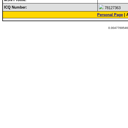
ICQ Number:
78127363
Personal Page
| 
0.00477695465