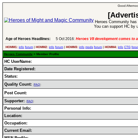
Good Afternoo
[Adverti
Heroes Community has 1
You can support HC by u
Age of Heroes Headlines:
5 Oct 2016:
Heroes VII development comes to a
HOMM1:
info
forum
|
HOMM2:
info
forum
|
HOMM3:
info
mods
forum
|
HOMM4:
info
CTG
foru
Heroes Community
> Member Profile
HC UserName:
Date Registered:
Status:
Quality Count:
(
FAQ
)
Post Count:
Supporter:
(
FAQ
)
Personal Info:
Location:
Occupation:
Current Email:
MSN Profile: