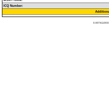
ICQ Number:
Addition
0.0074110031