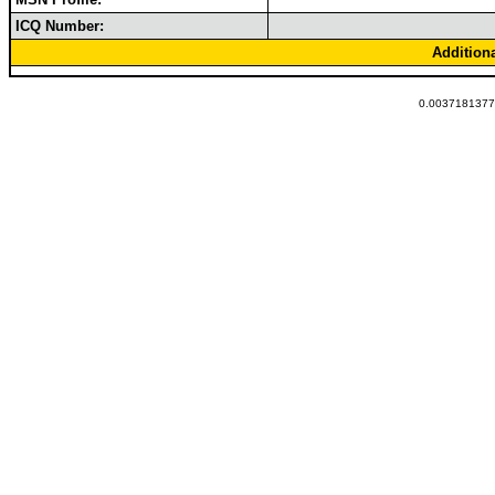
ICQ Number:
Addition
0.00371813774