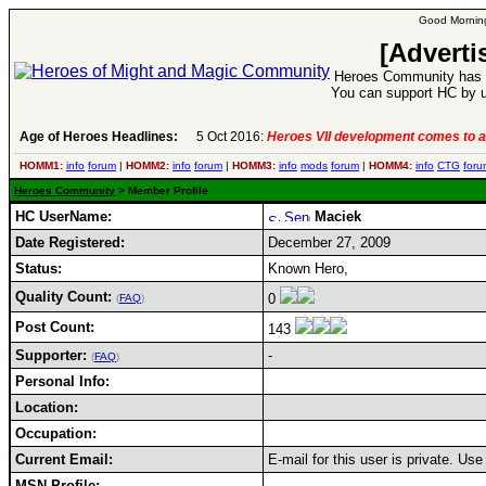
Good Morning
[Adverti
Heroes Community has 1
You can support HC by u
Age of Heroes Headlines:
5 Oct 2016:
Heroes VII development comes to a
HOMM1:
info
forum
|
HOMM2:
info
forum
|
HOMM3:
info
mods
forum
|
HOMM4:
info
CTG
foru
Heroes Community
> Member Profile
HC UserName:
Maciek
Date Registered:
December 27, 2009
Status:
Known Hero,
Quality Count:
0
(
FAQ
)
Post Count:
143
Supporter:
-
(
FAQ
)
Personal Info:
Location:
Occupation:
Current Email:
E-mail for this user is private. Us
MSN Profile: