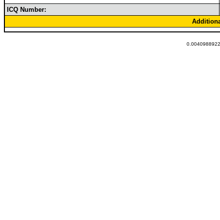
ICQ Number:
Addition
0.00409889221