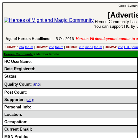
Good Evening
[Adverti
Heroes Community has 1
You can support HC by u
Age of Heroes Headlines:
5 Oct 2016:
Heroes VII development comes to a
HOMM1:
info
forum
|
HOMM2:
info
forum
|
HOMM3:
info
mods
forum
|
HOMM4:
info
CTG
foru
Heroes Community
> Member Profile
HC UserName:
Date Registered:
Status:
Quality Count:
(
FAQ
)
Post Count:
Supporter:
(
FAQ
)
Personal Info:
Location:
Occupation:
Current Email:
MSN Profile: