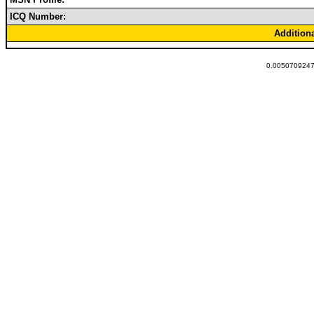
ICQ Number:
Addition
0.0050709247