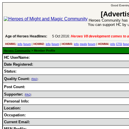
Good Evening
[Adverti
Heroes Community has 1
You can support HC by u
Age of Heroes Headlines:
5 Oct 2016:
Heroes VII development comes to a
HOMM1:
info
forum
|
HOMM2:
info
forum
|
HOMM3:
info
mods
forum
|
HOMM4:
info
CTG
foru
Heroes Community
> Member Profile
HC UserName:
Date Registered:
Status:
Quality Count:
(
FAQ
)
Post Count:
Supporter:
(
FAQ
)
Personal Info:
Location:
Occupation:
Current Email:
MSN Profile: