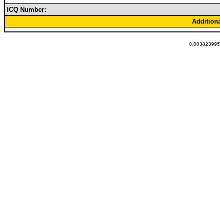
ICQ Number:
Addition
0.0038239955