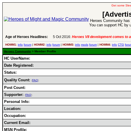
Get some Sle
[Adverti
Heroes Community has 1
You can support HC by u
Age of Heroes Headlines:
5 Oct 2016:
Heroes VII development comes to a
HOMM1:
info
forum
|
HOMM2:
info
forum
|
HOMM3:
info
mods
forum
|
HOMM4:
info
CTG
foru
Heroes Community
> Member Profile
HC UserName:
Date Registered:
Status:
Quality Count:
(
FAQ
)
Post Count:
Supporter:
(
FAQ
)
Personal Info:
Location:
Occupation:
Current Email:
MSN Profile: