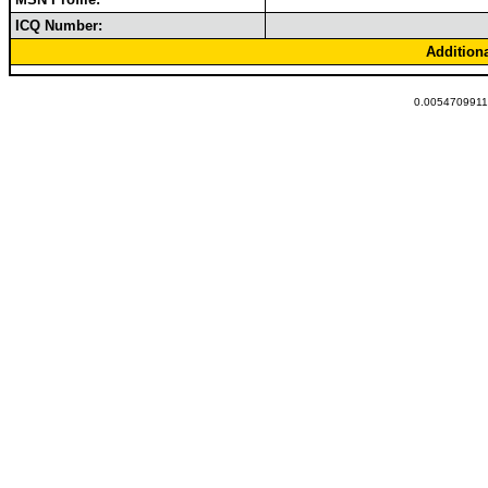
ICQ Number:
Addition
0.00547099113