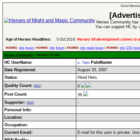
Good Morning
[Adverti
Heroes Community has 1
You can support HC by u
Age of Heroes Headlines:
5 Oct 2016:
Heroes VII development comes to a
HOMM1:
info
forum
|
HOMM2:
info
forum
|
HOMM3:
info
mods
forum
|
HOMM4:
info
CTG
foru
Heroes Community
> Member Profile
HC UserName:
PaleMaster
Date Registered:
August 20, 2007
Status:
Hired Hero,
Quality Count:
0
(
FAQ
)
Post Count:
39
Supporter:
-
(
FAQ
)
Personal Info:
Location:
Occupation:
Current Email:
E-mail for this user is private. U
MSN Profile: