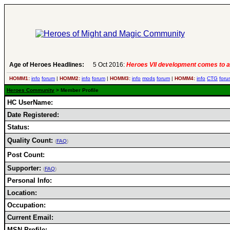
Age of Heroes Headlines:
5 Oct 2016:
Heroes VII development comes to a
HOMM1:
info
forum
|
HOMM2:
info
forum
|
HOMM3:
info
mods
forum
|
HOMM4:
info
CTG
foru
Heroes Community
> Member Profile
HC UserName:
Date Registered:
Status:
Quality Count:
(
FAQ
)
Post Count:
Supporter:
(
FAQ
)
Personal Info:
Location:
Occupation:
Current Email:
MSN Profile: