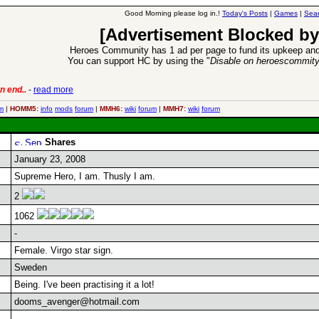
Good Morning please log in.!
Today's Posts
|
Games
|
Sear
[Advertisement Blocked by
Heroes Community has 1 ad per page to fund its upkeep and
You can support HC by using the "
Disable on heroescommit
n end..
-
read more
6 Aug 2016:
Trouble
m
|
HOMM5:
info
mods
forum
|
MMH6:
wiki
forum
|
MMH7:
wiki
forum
Shares
January 23, 2008
Supreme Hero, I am. Thusly I am.
2
1062
-
Female. Virgo star sign.
Sweden
Being. I've been practising it a lot!
dooms_avenger@hotmail.com