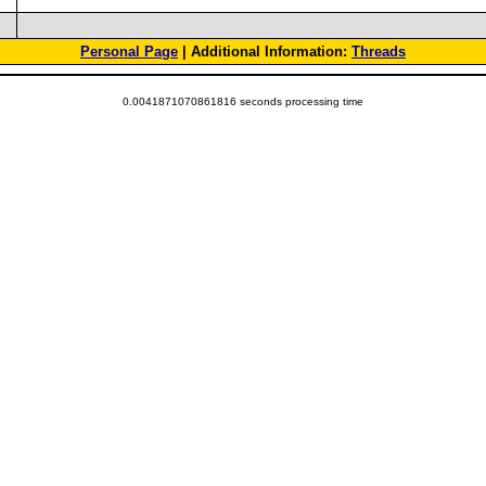
Personal Page
| Additional Information:
Threads
0.0041871070861816 seconds processing time