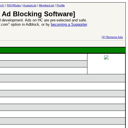
ch!
|
FAQ/Rules
|
AvatarList
|
MemberList
|
Profile
 Ad Blocking Software]
 development. Ads on HC are pre-selected and safe.
y.com
" option in Adblock, or by
becoming a Supporter
.
d Heroes VII Expansion Release
-
read more
[X] Remove Ads