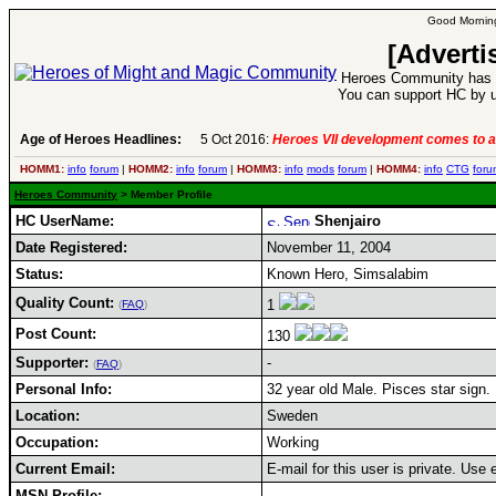
Good Morning
[Adverti
Heroes Community has 1
You can support HC by u
Age of Heroes Headlines:
5 Oct 2016:
Heroes VII development comes to a
HOMM1:
info
forum
|
HOMM2:
info
forum
|
HOMM3:
info
mods
forum
|
HOMM4:
info
CTG
foru
Heroes Community
> Member Profile
HC UserName:
Shenjairo
Date Registered:
November 11, 2004
Status:
Known Hero, Simsalabim
Quality Count:
1
(
FAQ
)
Post Count:
130
Supporter:
-
(
FAQ
)
Personal Info:
32 year old Male. Pisces star sign.
Location:
Sweden
Occupation:
Working
Current Email:
E-mail for this user is private. Use
MSN Profile: