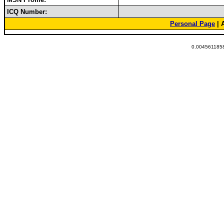
ICQ Number:
Personal Page
| 
0.0045611858