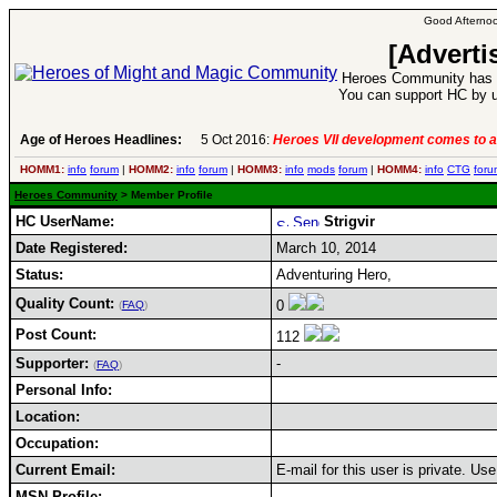
Good Afternoo
[Adverti
Heroes Community has 1
You can support HC by u
Age of Heroes Headlines:
5 Oct 2016:
Heroes VII development comes to a
HOMM1:
info
forum
|
HOMM2:
info
forum
|
HOMM3:
info
mods
forum
|
HOMM4:
info
CTG
foru
Heroes Community
> Member Profile
HC UserName:
Strigvir
Date Registered:
March 10, 2014
Status:
Adventuring Hero,
Quality Count:
0
(
FAQ
)
Post Count:
112
Supporter:
-
(
FAQ
)
Personal Info:
Location:
Occupation:
Current Email:
E-mail for this user is private. U
MSN Profile: