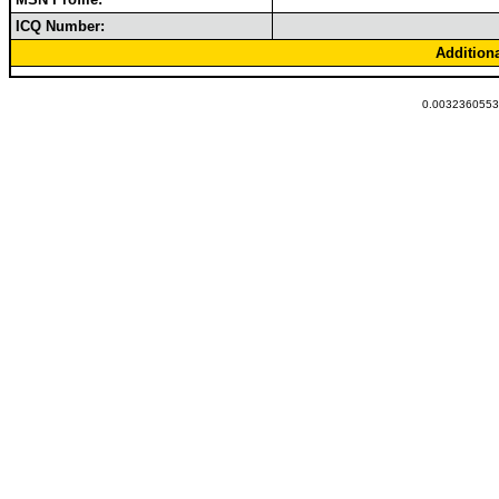
ICQ Number:
Addition
0.00323605537