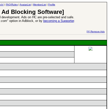
ch!
|
FAQ/Rules
|
AvatarList
|
MemberList
|
Profile
 Ad Blocking Software]
 development. Ads on HC are pre-selected and safe.
y.com
" option in Adblock, or by
becoming a Supporter
.
d Heroes VII Expansion Release
-
read more
[X] Remove Ads