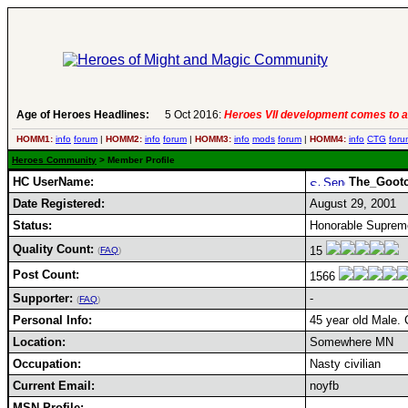
Age of Heroes Headlines:
5 Oct 2016:
Heroes VII development comes to a
HOMM1:
info
forum
|
HOMM2:
info
forum
|
HOMM3:
info
mods
forum
|
HOMM4:
info
CTG
foru
Heroes Community
> Member Profile
HC UserName:
The_Goot
Date Registered:
August 29, 2001
Status:
Honorable Supreme
Quality Count:
15
(
FAQ
)
Post Count:
1566
Supporter:
-
(
FAQ
)
Personal Info:
45 year old Male. 
Location:
Somewhere MN
Occupation:
Nasty civilian
Current Email:
noyfb
MSN Profile: