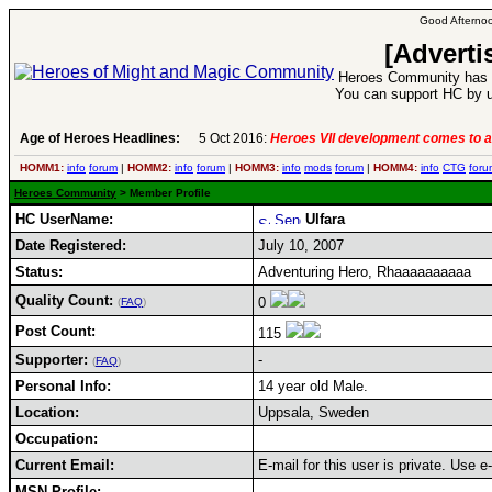
Good Afternoo
[Adverti
Heroes Community has 1
You can support HC by u
Age of Heroes Headlines:
5 Oct 2016:
Heroes VII development comes to a
HOMM1:
info
forum
|
HOMM2:
info
forum
|
HOMM3:
info
mods
forum
|
HOMM4:
info
CTG
foru
Heroes Community
> Member Profile
HC UserName:
Ulfara
Date Registered:
July 10, 2007
Status:
Adventuring Hero, Rhaaaaaaaaaa
Quality Count:
0
(
FAQ
)
Post Count:
115
Supporter:
-
(
FAQ
)
Personal Info:
14 year old Male.
Location:
Uppsala, Sweden
Occupation:
Current Email:
E-mail for this user is private. Use 
MSN Profile: