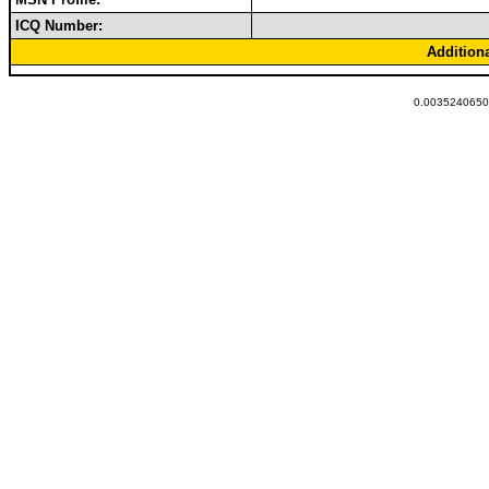
ICQ Number:
Addition
0.00352406501