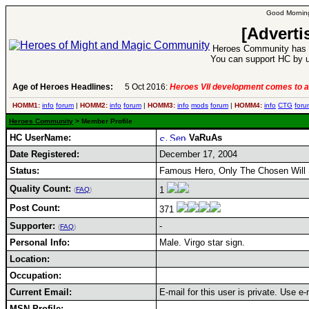
Good Morning
[Adverti
Heroes Community has 1
You can support HC by u
Age of Heroes Headlines:
5 Oct 2016:
Heroes VII development comes to a
HOMM1:
info
forum
|
HOMM2:
info
forum
|
HOMM3:
info
mods
forum
|
HOMM4:
info
CTG
foru
Heroes Community
> Member Profile
HC UserName:
VaRuAs
Date Registered:
December 17, 2004
Status:
Famous Hero, Only The Chosen Will 
Quality Count:
1
(
FAQ
)
Post Count:
371
Supporter:
-
(
FAQ
)
Personal Info:
Male. Virgo star sign.
Location:
Occupation:
Current Email:
E-mail for this user is private. Use 
MSN Profile: