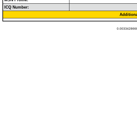
ICQ Number:
Addition
0.0033428668