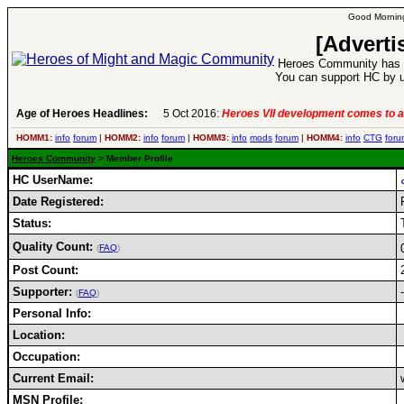
Good Morning
[Adverti
Heroes Community has 1
You can support HC by u
Age of Heroes Headlines:
5 Oct 2016:
Heroes VII development comes to a
HOMM1:
info
forum
|
HOMM2:
info
forum
|
HOMM3:
info
mods
forum
|
HOMM4:
info
CTG
foru
Heroes Community
> Member Profile
HC UserName:
Date Registered:
Status:
Quality Count:
(
FAQ
)
Post Count:
Supporter:
-
(
FAQ
)
Personal Info:
Location:
Occupation:
Current Email:
MSN Profile: