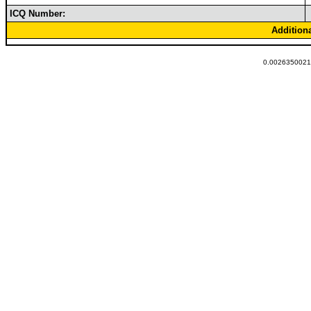
ICQ Number:
Addition
0.00263500213