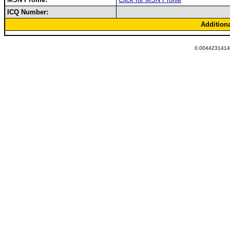
ICQ Number:
Addition
0.00442314147