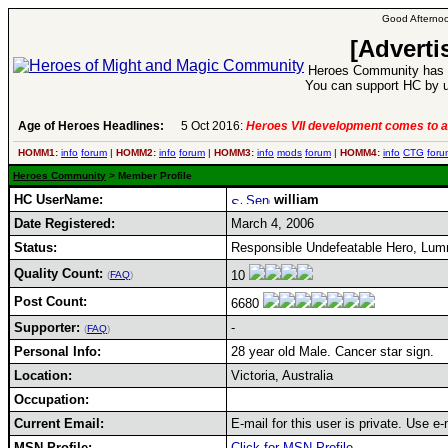
Good Afternoo
[Adverti
Heroes Community has 1
You can support HC by u
Age of Heroes Headlines:
5 Oct 2016:
Heroes VII development comes to a
HOMM1:
info
forum
|
HOMM2:
info
forum
|
HOMM3:
info
mods
forum
|
HOMM4:
info
CTG
foru
Heroes Community
> Member Profile
HC UserName:
william
Date Registered:
March 4, 2006
Status:
Responsible Undefeatable Hero, Lu
Quality Count:
10
(
FAQ
)
Post Count:
6680
Supporter:
-
(
FAQ
)
Personal Info:
28 year old Male. Cancer star sign.
Location:
Victoria, Australia
Occupation:
Current Email:
E-mail for this user is private. Use 
MSN Profile:
Click for MSN Profile