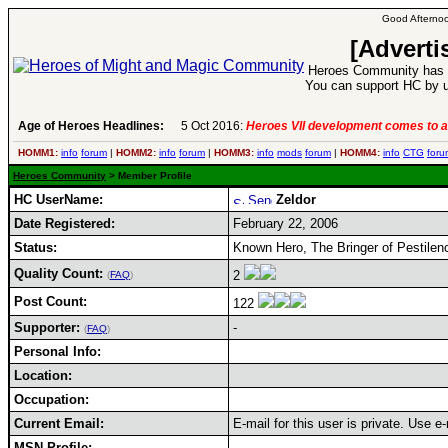
Good Afternoo
[Adverti
Heroes Community has 1
You can support HC by u
Age of Heroes Headlines:
5 Oct 2016:
Heroes VII development comes to a
HOMM1:
info
forum
|
HOMM2:
info
forum
|
HOMM3:
info
mods
forum
|
HOMM4:
info
CTG
foru
Heroes Community
> Member Profile
HC UserName:
Zeldor
Date Registered:
February 22, 2006
Status:
Known Hero, The Bringer of Pestilen
Quality Count:
2
(
FAQ
)
Post Count:
122
Supporter:
-
(
FAQ
)
Personal Info:
Location:
Occupation:
Current Email:
E-mail for this user is private. Use 
MSN Profile: