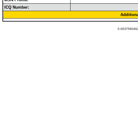
ICQ Number:
Addition
0.0037560462