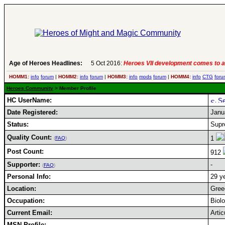
Age of Heroes Headlines:
5 Oct 2016:
Heroes VII development comes to a
HOMM1:
info
forum
|
HOMM2:
info
forum
|
HOMM3:
info
mods
forum
|
HOMM4:
info
CTG
foru
Heroes Community
> Member Profile
HC UserName:
Date Registered:
Janu
Status:
Supr
Quality Count:
1
(
FAQ
)
Post Count:
912
Supporter:
-
(
FAQ
)
Personal Info:
29 ye
Location:
Gree
Occupation:
Biol
Current Email:
Arti
MSN Profile: