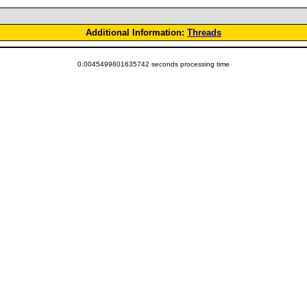
Additional Information:
Threads
0.0045499801635742 seconds processing time