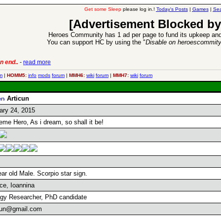
Get some Sleep
please log in.!
Today's Posts
|
Games
|
Sea
[Advertisement Blocked by
Heroes Community has 1 ad per page to fund its upkeep and
You can support HC by using the "
Disable on heroescommit
n end..
-
read more
6 Aug 2016:
Trouble
m
|
HOMM5:
info
mods
forum
|
MMH6:
wiki
forum
|
MMH7:
wiki
forum
Articun
ary 24, 2015
eme Hero, As i dream, so shall it be!
ar old Male. Scorpio star sign.
ce, Ioannina
ogy Researcher, PhD candidate
cun@gmail.com