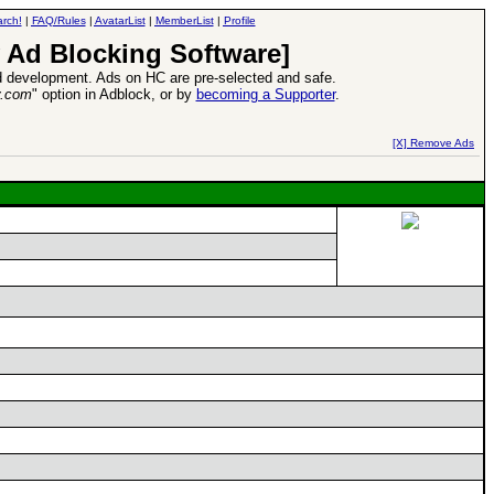
rch!
|
FAQ/Rules
|
AvatarList
|
MemberList
|
Profile
 Ad Blocking Software]
 development. Ads on HC are pre-selected and safe.
y.com
" option in Adblock, or by
becoming a Supporter
.
d Heroes VII Expansion Release
-
read more
[X] Remove Ads